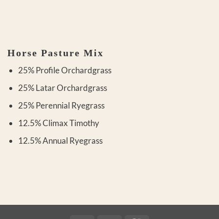
Horse Pasture Mix
25% Profile Orchardgrass
25% Latar Orchardgrass
25% Perennial Ryegrass
12.5% Climax Timothy
12.5% Annual Ryegrass