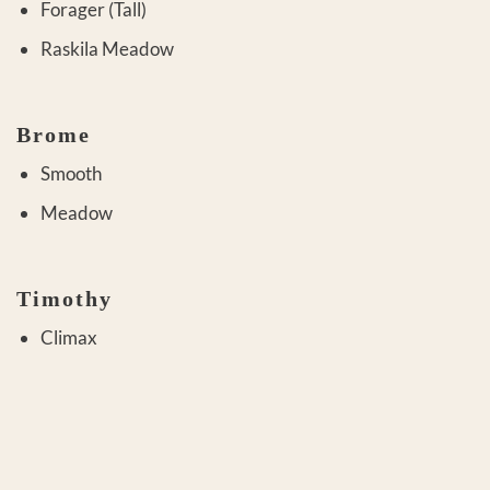
Forager (Tall)
Raskila Meadow
Brome
Smooth
Meadow
Timothy
Climax