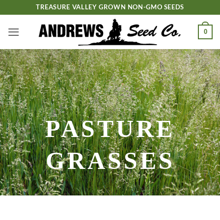
Skip
TREASURE VALLEY GROWN NON-GMO SEEDS
to
content
0
PASTURE
GRASSES