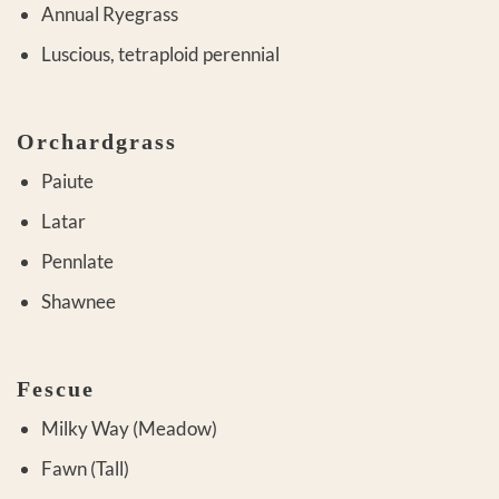
Annual Ryegrass
Luscious, tetraploid perennial
Orchardgrass
Paiute
Latar
Pennlate
Shawnee
Fescue
Milky Way (Meadow)
Fawn (Tall)