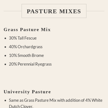
PASTURE MIXES
Grass Pasture Mix
30% Tall Fescue
40% Orchardgrass
10% Smooth Brome
20% Perennial Ryegrass
University Pasture
Same as Grass Pasture Mix with addition of 4% White
Dutch Clover.