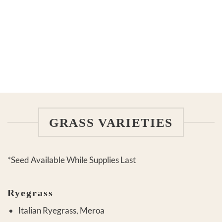
GRASS VARIETIES
*Seed Available While Supplies Last
Ryegrass
Italian Ryegrass, Meroa