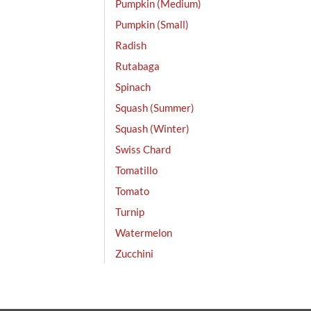
Pumpkin (Medium)
Pumpkin (Small)
Radish
Rutabaga
Spinach
Squash (Summer)
Squash (Winter)
Swiss Chard
Tomatillo
Tomato
Turnip
Watermelon
Zucchini