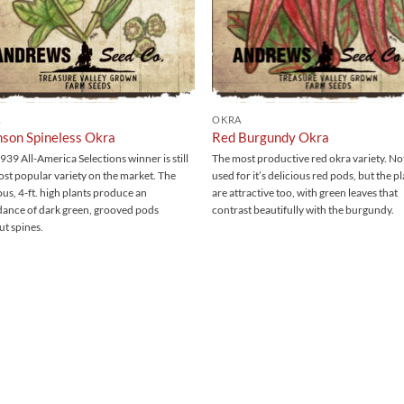
A
OKRA
son Spineless Okra
Red Burgundy Okra
939 All-America Selections winner is still
The most productive red okra variety. No
ost popular variety on the market. The
used for it’s delicious red pods, but the p
us, 4-ft. high plants produce an
are attractive too, with green leaves that
ance of dark green, grooved pods
contrast beautifully with the burgundy.
ut spines.