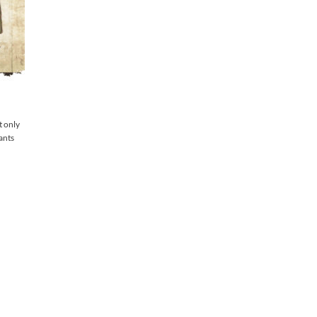
t only
lants