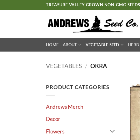
Skip
TREASURE VALLEY GROWN NON-GMO SEED
to
content
HOME
ABOUT
VEGETABLE SEED
HERB
VEGETABLES
/
OKRA
PRODUCT CATEGORIES
Andrews Merch
Decor
Flowers