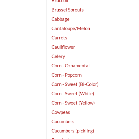
Broccoli
Brussel Sprouts
Cabbage
Cantaloupe/Melon
Carrots
Cauliflower
Celery
Corn - Ornamental
Corn - Popcorn
Corn - Sweet (Bi-Color)
Corn - Sweet (White)
Corn - Sweet (Yellow)
Cowpeas
Cucumbers
Cucumbers (pickling)