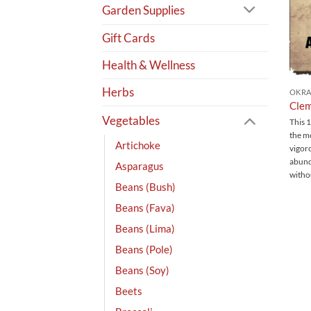
Garden Supplies
Gift Cards
Health & Wellness
Herbs
OKR
Clem
Vegetables
This 1
the m
Artichoke
vigoro
abund
Asparagus
witho
Beans (Bush)
Beans (Fava)
Beans (Lima)
Beans (Pole)
Beans (Soy)
Beets