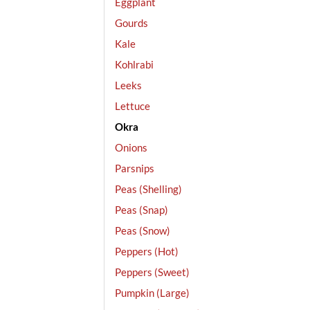
Eggplant
Gourds
Kale
Kohlrabi
Leeks
Lettuce
Okra
Onions
Parsnips
Peas (Shelling)
Peas (Snap)
Peas (Snow)
Peppers (Hot)
Peppers (Sweet)
Pumpkin (Large)