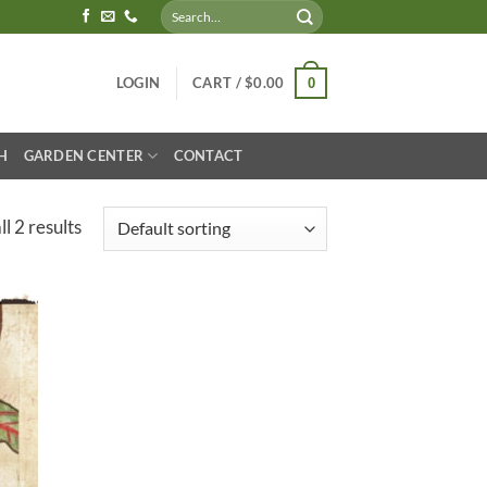
Search
for:
LOGIN
CART /
$
0.00
0
H
GARDEN CENTER
CONTACT
l 2 results