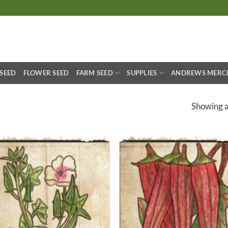
S
 SEED
FLOWER SEED
FARM SEED
SUPPLIES
ANDREWS MERC
Showing al