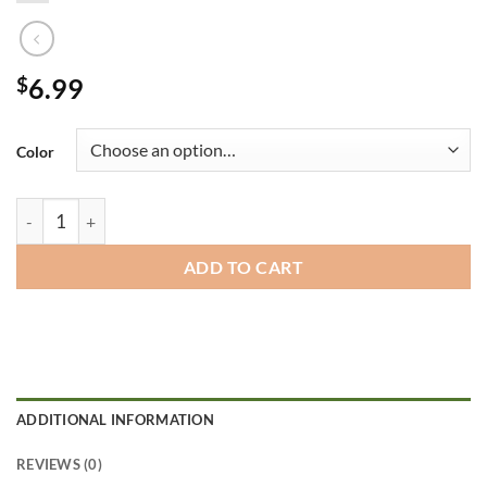
$
6.99
Color
Coffee Mugs quantity
ADD TO CART
ADDITIONAL INFORMATION
REVIEWS (0)