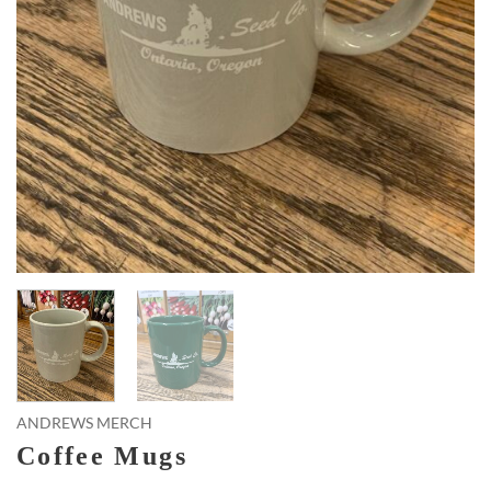
ANDREWS MERCH
Coffee Mugs