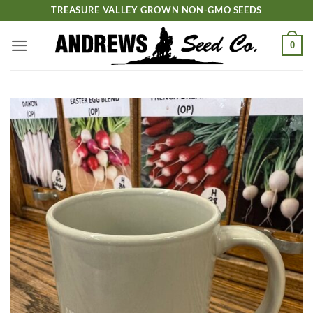
Skip
TREASURE VALLEY GROWN NON-GMO SEEDS
to
content
0