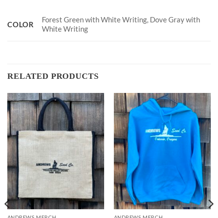
Forest Green with White Writing, Dove Gray with
COLOR
White Writing
RELATED PRODUCTS
ANDREWS MERCH
ANDREWS MERCH