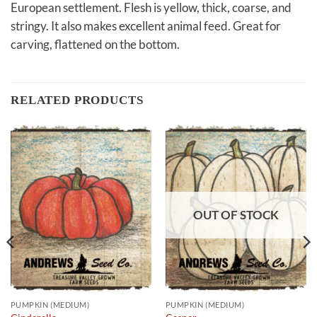
European settlement. Flesh is yellow, thick, coarse, and
stringy. It also makes excellent animal feed. Great for
carving, flattened on the bottom.
RELATED PRODUCTS
OUT OF STOCK
PUMPKIN (MEDIUM)
PUMPKIN (MEDIUM)