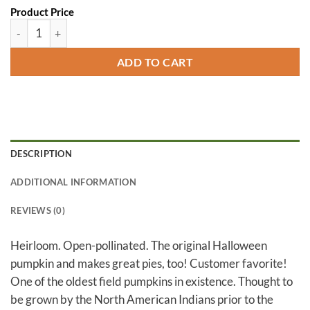
Product Price
Connecticut Field quantity
ADD TO CART
DESCRIPTION
ADDITIONAL INFORMATION
REVIEWS (0)
Heirloom. Open-pollinated. The original Halloween
pumpkin and makes great pies, too! Customer favorite!
One of the oldest field pumpkins in existence. Thought to
be grown by the North American Indians prior to the