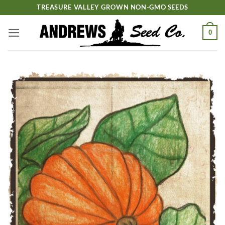
Skip
TREASURE VALLEY GROWN NON-GMO SEEDS
to
content
0