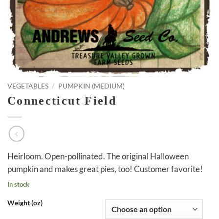
VEGETABLES
/
PUMPKIN (MEDIUM)
Connecticut Field
Heirloom. Open-pollinated. The original Halloween
pumpkin and makes great pies, too! Customer favorite!
In stock
Weight (oz)