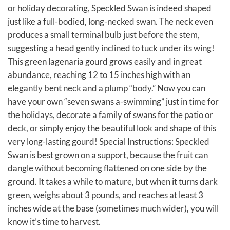
or holiday decorating, Speckled Swan is indeed shaped
just like a full-bodied, long-necked swan. The neck even
produces a small terminal bulb just before the stem,
suggesting a head gently inclined to tuck under its wing!
This green lagenaria gourd grows easily and in great
abundance, reaching 12 to 15 inches high with an
elegantly bent neck and a plump “body.” Now you can
have your own “seven swans a-swimming” just in time for
the holidays, decorate a family of swans for the patio or
deck, or simply enjoy the beautiful look and shape of this
very long-lasting gourd! Special Instructions: Speckled
Swan is best grown on a support, because the fruit can
dangle without becoming flattened on one side by the
ground. It takes a while to mature, but when it turns dark
green, weighs about 3 pounds, and reaches at least 3
inches wide at the base (sometimes much wider), you will
know it’s time to harvest.