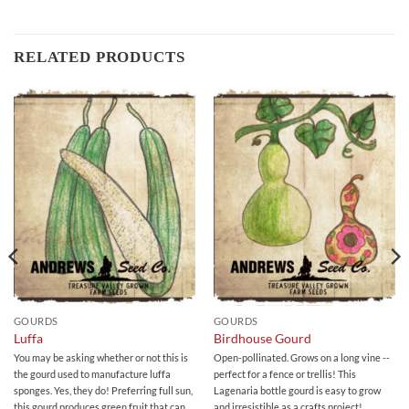
RELATED PRODUCTS
GOURDS
GOURDS
Luffa
Birdhouse Gourd
You may be asking whether or not this is
Open-pollinated. Grows on a long vine --
the gourd used to manufacture luffa
perfect for a fence or trellis! This
sponges. Yes, they do! Preferring full sun,
Lagenaria bottle gourd is easy to grow
this gourd produces green fruit that can
and irresistible as a crafts project!