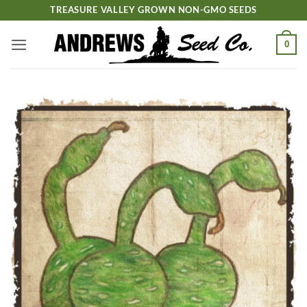
Skip
TREASURE VALLEY GROWN NON-GMO SEEDS
to
content
0