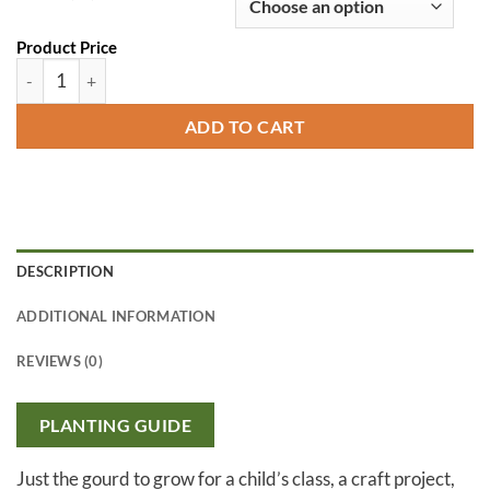
Product Price
Speckled Swan Gourd quantity
ADD TO CART
DESCRIPTION
ADDITIONAL INFORMATION
REVIEWS (0)
PLANTING GUIDE
Just the gourd to grow for a child’s class, a craft project,