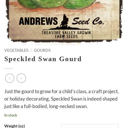
VEGETABLES
/
GOURDS
Speckled Swan Gourd
Just the gourd to grow for a child’s class, a craft project,
or holiday decorating, Speckled Swan is indeed shaped
just like a full-bodied, long-necked swan.
In stock
Weight (oz)