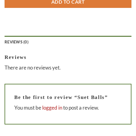
ADD TO CART
REVIEWS (0)
Reviews
There are no reviews yet.
Be the first to review “Suet Balls”
You must be
logged in
to post a review.