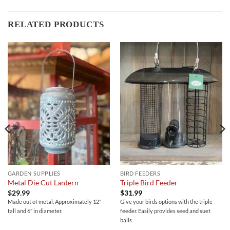
RELATED PRODUCTS
GARDEN SUPPLIES
BIRD FEEDERS
Metal Die Cut Lantern
Triple Bird Feeder
$
29.99
$
31.99
Made out of metal. Approximately 12"
Give your birds options with the triple
tall and 6" in diameter.
feeder. Easily provides seed and suet
balls.