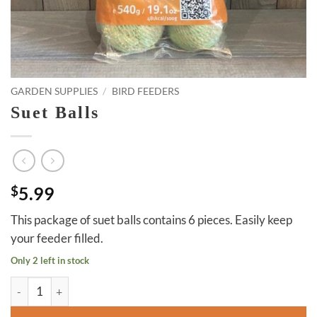
GARDEN SUPPLIES
/
BIRD FEEDERS
Suet Balls
$
5.99
This package of suet balls contains 6 pieces. Easily keep
your feeder filled.
Only 2 left in stock
Suet Balls quantity