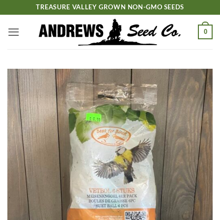
Skip
TREASURE VALLEY GROWN NON-GMO SEEDS
to
content
0