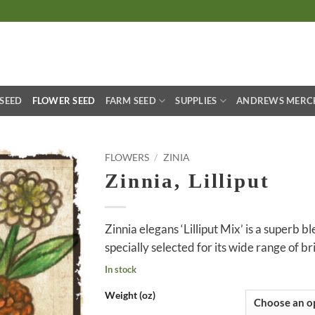
S
 SEED
FLOWER SEED
FARM SEED
SUPPLIES
ANDREWS MERC
FLOWERS
/
ZINIA
Zinnia, Lilliput
Zinnia elegans ‘Lilliput Mix’ is a superb b
specially selected for its wide range of br
In stock
Weight (oz)