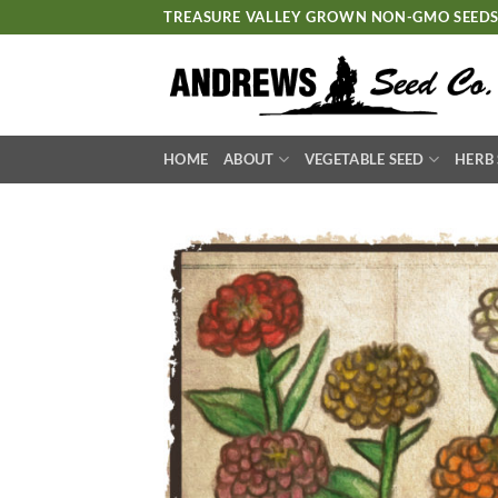
Skip
TREASURE VALLEY GROWN NON-GMO SEED
to
content
HOME
ABOUT
VEGETABLE SEED
HERB