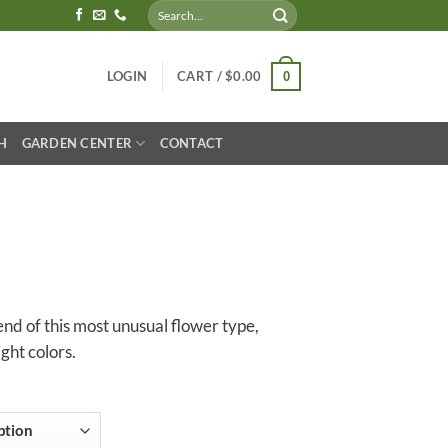
Search
for:
LOGIN
CART /
$
0.00
0
H
GARDEN CENTER
CONTACT
lend of this most unusual flower type,
ight colors.