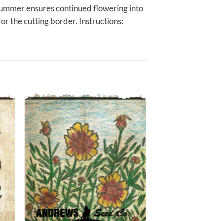
-summer ensures continued flowering into
for the cutting border. Instructions: