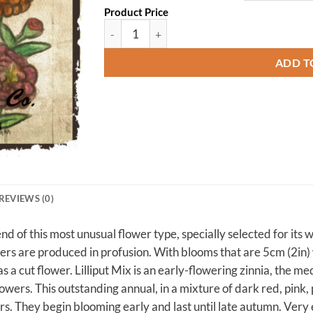
Product Price
Zinnia, Lilliput quantity
ADD T
REVIEWS (0)
lend of this most unusual flower type, specially selected for its
wers are produced in profusion. With blooms that are 5cm (2in
 as a cut flower. Lilliput Mix is an early-flowering zinnia, the 
owers. This outstanding annual, in a mixture of dark red, pink, 
s. They begin blooming early and last until late autumn. Very