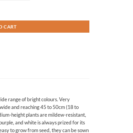
O CART
 wide range of bright colours. Very
) wide and reaching 45 to 50cm (18 to
medium-height plants are mildew-resistant,
purple, and white is always prized for its
 easy to grow from seed, they can be sown