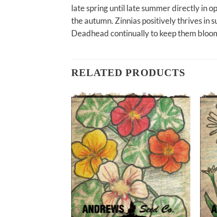
late spring until late summer directly in
the autumn. Zinnias positively thrives in s
Deadhead continually to keep them bloom
RELATED PRODUCTS