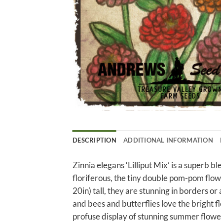
DESCRIPTION
ADDITIONAL INFORMATION
Zinnia elegans ‘Lilliput Mix’ is a superb b
floriferous, the tiny double pom-pom flo
20in) tall, they are stunning in borders or
and bees and butterflies love the bright fl
profuse display of stunning summer flower