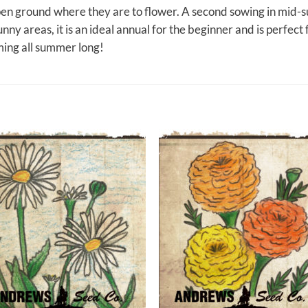
 open ground where they are to flower. A second sowing in mid
unny areas, it is an ideal annual for the beginner and is perfect 
ing all summer long!